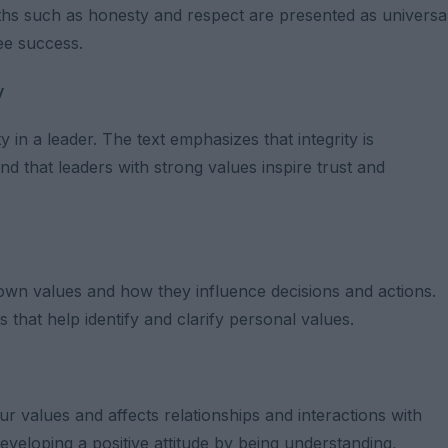
uths such as honesty and respect are presented as universa
tee success.
y
 in a leader. The text emphasizes that integrity is
d that leaders with strong values ​​inspire trust and
r own values ​​and how they influence decisions and actions.
 that help identify and clarify personal values.
values ​​and affects relationships and interactions with
developing a positive attitude by being understanding,