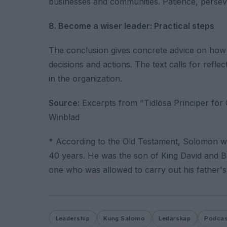
businesses and communities. Patience, perseve
8. Become a wiser leader: Practical steps
The conclusion gives concrete advice on how t
decisions and actions. The text calls for refl
in the organization.
Source:
Excerpts from "Tidlösa Principer för G
Winblad
* According to the Old Testament, Solomon was
40 years. He was the son of King David and B
one who was allowed to carry out his father's
Leadership
Kung Salomo
Ledarskap
Podcas