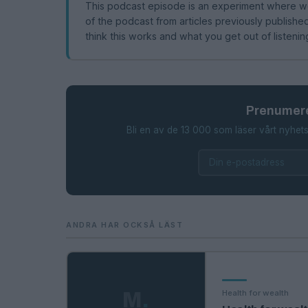
This podcast episode is an experiment where we
of the podcast from articles previously publis
think this works and what you get out of listenin
Prenumere
Bli en av de 13 000 som läser vårt nyhets
ANDRA HAR OCKSÅ LÄST
Health for wealth
M
.