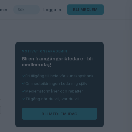
min
Logga in
BLI MEDLEM
MOTIVATIONSAKADEMIN
Bli en framgångsrik ledare – bli
medlem idag
Fri tillgång till hela vår kunskapsbank
Onlineutbildningen Leda mig själv
Medlemsförmåner och rabatter
Tillgång när du vill, var du vill
BLI MEDLEM IDAG