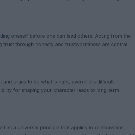
ding oneself before one can lead others. Acting from the
ng trust through honesty and trustworthiness are central
nd urges to do what is right, even if it is difficult.
bility for shaping your character leads to long-term
 as a universal principle that applies to relationships,