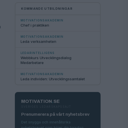
KOMMANDE UTBILDNINGAR
MOTIVATIONSAKADEMIN
Chef i praktiken
O
MOTIVATIONSAKADEMIN
Leda verksamheten
LEDARINTELLIGENS
Webbkurs Utvecklingsdialog
Medarbetare
​
MOTIVATIONSAKADEMIN
Leda individen: Utvecklingssamtalet
MOTIVATION
.
SE
SVERIGES LEDARSKAPSSAJT
Prenumerera på vårt nyhetsbrev
Det snygga och innehållsrika
nyhetsbrevet som höjer din torsdag.