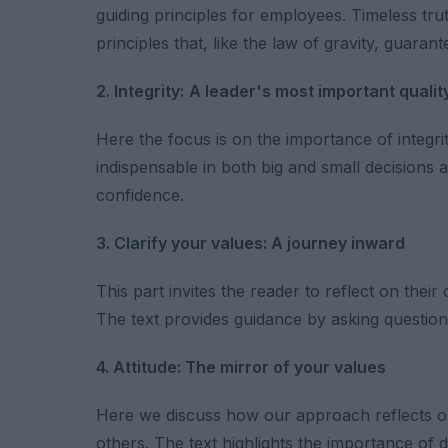
guiding principles for employees. Timeless tr
principles that, like the law of gravity, guaran
2. Integrity:
A leader's most important qualit
Here the focus is on the importance of integrity
indispensable in both big and small decisions an
confidence.
3. Clarify your values: A journey inward
This part invites the reader to reflect on thei
The text provides guidance by asking questions
4. Attitude: The mirror of your values
Here we discuss how our approach reflects our 
others. The text highlights the importance of 