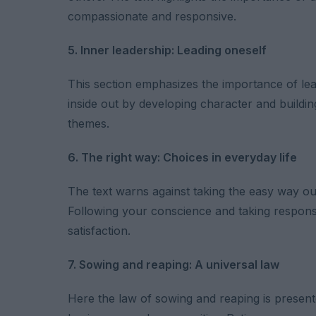
compassionate and responsive.
5. Inner leadership: Leading oneself
This section emphasizes the importance of lea
inside out by developing character and buildi
themes.
6. The right way: Choices in everyday life
The text warns against taking the easy way out a
Following your conscience and taking responsi
satisfaction.
7. Sowing and reaping: A universal law
Here the law of sowing and reaping is presented