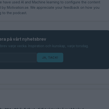
 have used AI and Machine learning to configure the content
hed by Motivation.se. We appreciate your feedback on how you
g to the podcast.
ra på vårt nyhetsbrev
brev varje vecka. Inspiration och kunskap, varje torsdag.
JA, TACK!