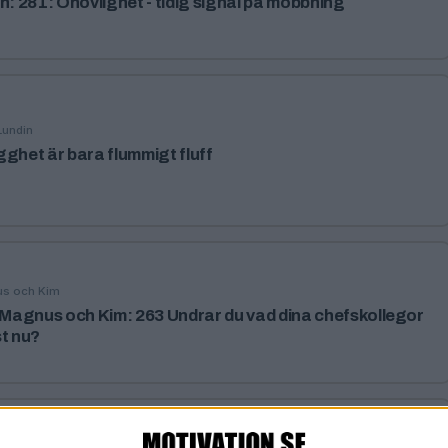
h: 281: Ohövlighet - tidig signal på mobbning
Lundin
gghet är bara flummigt fluff
us och Kim
agnus och Kim: 263 Undrar du vad dina chefskollegor
st nu?