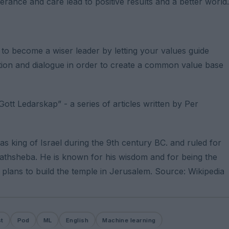
rance and care lead to positive results and a better world.
o become a wiser leader by letting your values ​​guide
ection and dialogue in order to create a common value base
ott Ledarskap” - a series of articles written by Per
 king of Israel during the 9th century BC. and ruled for
athsheba. He is known for his wisdom and for being the
 plans to build the temple in Jerusalem. Source: Wikipedia
t
Pod
ML
English
Machine learning