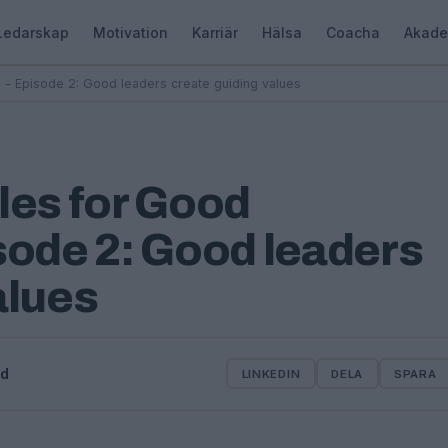
Ledarskap
Motivation
Karriär
Hälsa
Coacha
Akade
 - Episode 2: Good leaders create guiding values
les for Good
sode 2: Good leaders
alues
od
LINKEDIN
DELA
SPARA