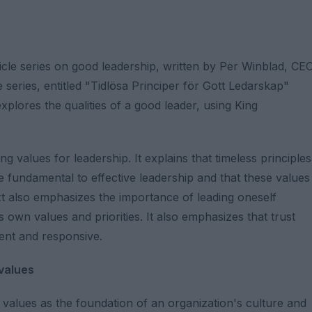
icle series on good leadership, written by Per Winblad, CE
e series, entitled "Tidlösa Principer för Gott Ledarskap"
xplores the qualities of a good leader, using King
 values ​​for leadership. It explains that timeless principles
 fundamental to effective leadership and that these values ​
xt also emphasizes the importance of leading oneself
own values ​​and priorities. It also emphasizes that trust
tent and responsive.
 values
values ​​as the foundation of an organization's culture and