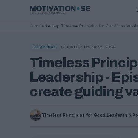
Hem
›
Ledarskap
›
Timeless Principles for Good Leadership
|
|
November 2024
LEDARSKAP
LJUDKLIPP
Timeless Princip
Leadership - Epi
create guiding v
Timeless Principles for Good Leadership P