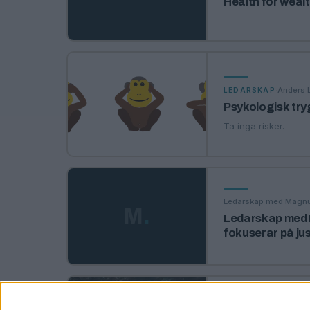
Health for wealt
·
Anders 
LEDARSKAP
Psykologisk try
Ta inga risker.
Ledarskap med Magn
M
.
Ledarskap med M
fokuserar på ju