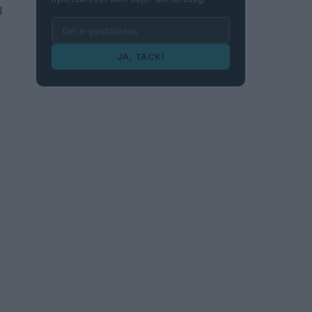
l
JA, TACK!