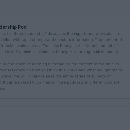
adership Pod
ples for Good Leadership" discusses the importance of wisdom in
d filled with rapid change and constant information. The content of
 from Motivation.se on "Timeless Principles for Good Leadership"
title In Swedish is: "Salomos Principer-visar vägen till ett moget
AI and Machine learning to configure the content of the articles
 your feedback on how you think this works and what you get out of
works, we will initially release the entire series of 10 parts of
. It can also lead to us making more podcasts in different subject
.se
.