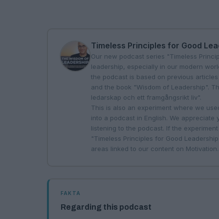
Timeless Principles for Good Le
Our new podcast series "Timeless Princi
leadership, especially in our modern worl
the podcast is based on previous articles
and the book "Wisdom of Leadership". The 
ledarskap och ett framgångsrikt liv".
This is also an experiment where we used 
into a podcast in English. We appreciate
listening to the podcast. If the experiment 
"Timeless Principles for Good Leadership"
areas linked to our content on
Motivation
FAKTA
Regarding this podcast