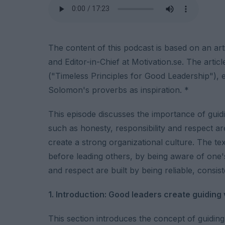
The content of this podcast is based on an art
and Editor-in-Chief at Motivation.se. The articl
("Timeless Principles for Good Leadership"), e
Solomon's proverbs as inspiration. *
This episode discusses the importance of guiding
such as honesty, responsibility and respect are
create a strong organizational culture. The te
before leading others, by being aware of one's 
and respect are built by being reliable, consis
1. Introduction: Good leaders create guiding
This section introduces the concept of guiding 